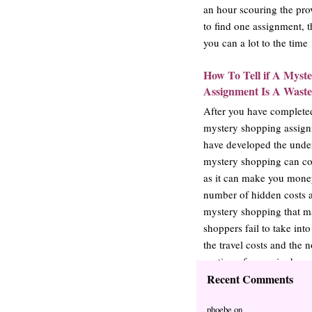
an hour scouring the pro
to find one assignment, t
you can a lot to the tim
How To Tell if A Myst
Assignment Is A Waste
After you have complete
mystery shopping assign
have developed the under
mystery shopping can co
as it can make you money
number of hidden costs a
mystery shopping that 
shoppers fail to take int
the travel costs and the
portion of a required pu
take these costs…
Recent Comments
phoebe
on