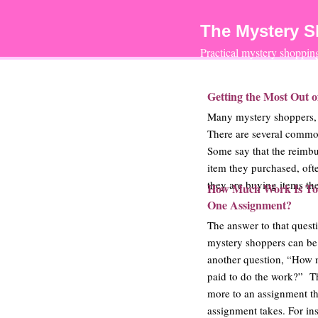
The Mystery 
Practical mystery shoppi
Getting the Most Out 
Many mystery shoppers, n
There are several commo
Some say that the reimbu
item they purchased, oft
they are buying items the
How Much Work Is To
One Assignment?
The answer to that quest
mystery shoppers can b
another question, “How 
paid to do the work?” Th
more to an assignment t
assignment takes. For in