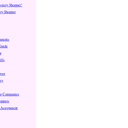
ystery Shopper"
ry Shopper
nments
 Guide
g
lls
over
ey
ng Companies
oppers
e Assignment