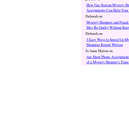
How Gas Station Mystery Sh
Assignments Can Help Your
Deborah
on
Mystery Shoppers and Fraud
May Be Guilty Without Know
Deborah
on
3 Easy Ways to Speed Up My
Shopping Report Writing
Jo Anne Hatton
on
Are Short Phone Assignment
of a Mystery Shopper’s Time