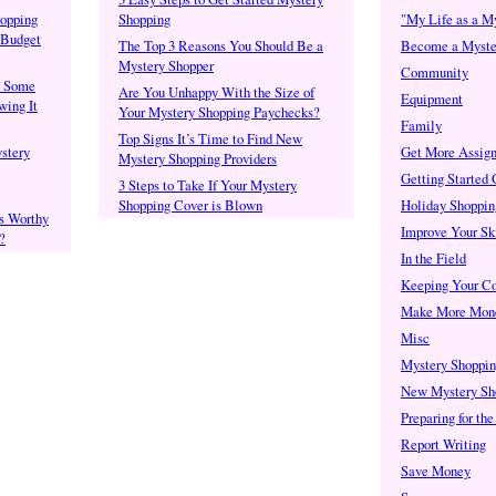
opping
Shopping
"My Life as a M
 Budget
The Top 3 Reasons You Should Be a
Become a Myste
Mystery Shopper
Community
: Some
Are You Unhappy With the Size of
Equipment
ing It
Your Mystery Shopping Paychecks?
Family
Top Signs It’s Time to Find New
stery
Get More Assig
Mystery Shopping Providers
Getting Started
3 Steps to Take If Your Mystery
Shopping Cover is Blown
Holiday Shoppin
s Worthy
Improve Your Ski
?
In the Field
Keeping Your C
Make More Mon
Misc
Mystery Shoppi
New Mystery Sh
Preparing for th
Report Writing
Save Money