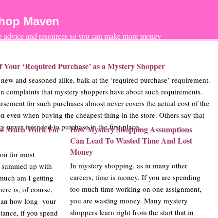
Shop Maven
ng advice and resources so you can make more money
of Your ‘Required Purchase’ as a Mystery Shopper
ew and seasoned alike, balk at the ‘required purchase’ requirement.
n complaints that mystery shoppers have about such requirements.
rsement for such purchases almost never covers the actual cost of the
en even when buying the cheapest thing in the store. Others say that
y never intended to purchase in the first place,…
o Much Work For
How Mystery Shopping Assumptions
Can Lead To Wasted Time And Lost
Money
ion for most
In mystery shopping, as in many other
e summed up with
careers, time is money. If you are spending
much am I getting
too much time working on one assignment,
ere is, of course,
you are wasting money. Many mystery
han how long your
shoppers learn right from the start that in
stance, if you spend