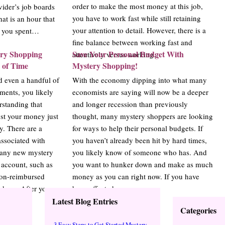
order to make the most money at this job,
vider’s job boards
you have to work fast while still retaining
hat is an hour that
your attention to detail. However, there is a
e you spent…
fine balance between working fast and
ery Shopping
Save Your Personal Budget With
attentively versus working…
 of Time
Mystery Shopping!
d even a handful of
With the economy dipping into what many
ments, you likely
economists are saying will now be a deeper
standing that
and longer recession than previously
st your money just
thought, many mystery shoppers are looking
. There are a
for ways to help their personal budgets. If
ssociated with
you haven’t already been hit by hard times,
many new mystery
you likely know of someone who has. And
o account, such as
you want to hunker down and make as much
 non-reimbursed
money as you can right now. If you have
rchase. After you
been affected…
Latest Blog Entries
Categories
3 Easy Steps to Get Started Mystery