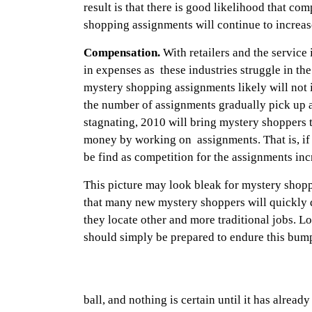
result is that there is good likelihood that co
shopping assignments will continue to increa
Compensation.
With retailers and the service 
in expenses as these industries struggle in th
mystery shopping assignments likely will not i
the number of assignments gradually pick up
stagnating, 2010 will bring mystery shoppers 
money by working on assignments. That is, if
be find as competition for the assignments inc
This picture may look bleak for mystery shop
that many new mystery shoppers will quickly d
they locate other and more traditional jobs. 
should simply be prepared to endure this bump
ball, and nothing is certain until it has alread