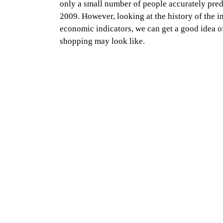
only a small number of people accurately pred
2009. However, looking at the history of the i
economic indicators, we can get a good idea o
shopping may look like.