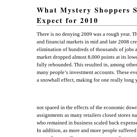
What Mystery Shoppers 
Expect for 2010
Practical mystery shopping advice and resources so 
There is no denying 2009 was a rough year. The
and financial markets in mid and late 2008 cr
elimination of hundreds of thousands of jobs 
market dropped almost 8,000 points at its lowes
fully rebounded. This resulted in, among other
many people’s investment accounts. These eve
a snowball effect, making for one really long 
not spared in the effects of the economic dow
assignments as many retailers closed stores na
who remained in business scaled back expense
In addition, as more and more people suffered