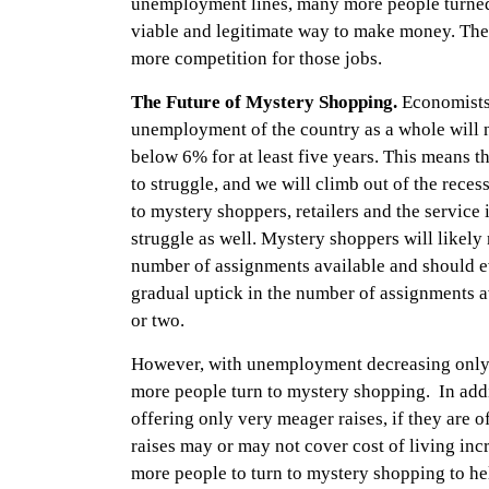
unemployment lines, many more people turned
viable and legitimate way to make money. The
more competition for those jobs.
The Future of Mystery Shopping.
Economists 
unemployment of the country as a whole will no
below 6% for at least five years. This means t
to struggle, and we will climb out of the reces
to mystery shoppers, retailers and the service 
struggle as well. Mystery shoppers will likely 
number of assignments available and should ev
gradual uptick in the number of assignments a
or two.
However, with unemployment decreasing only 
more people turn to mystery shopping. In add
offering only very meager raises, if they are of
raises may or may not cover cost of living in
more people to turn to mystery shopping to h