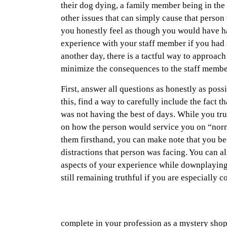
their dog dying, a family member being in the
other issues that can simply cause that person t
you honestly feel as though you would have ha
experience with your staff member if you ha
another day, there is a tactful way to approach 
minimize the consequences to the staff memb
First, answer all questions as honestly as pos
this, find a way to carefully include the fact t
was not having the best of days. While you tr
on how the person would service you on “nor
them firsthand, you can make note that you b
distractions that person was facing. You can al
aspects of your experience while downplaying
still remaining truthful if you are especially 
complete in your profession as a mystery shopp