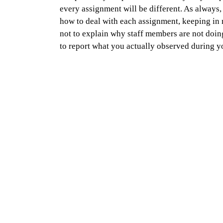
every assignment will be different. As always,
how to deal with each assignment, keeping in 
not to explain why staff members are not doing 
to report what you actually observed during yo