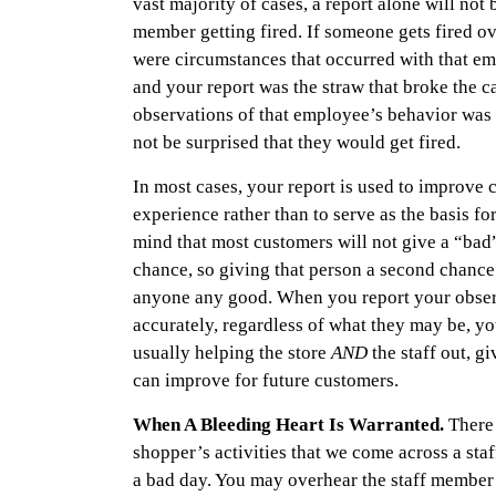
vast majority of cases, a report alone will not 
member getting fired. If someone gets fired ove
were circumstances that occurred with that em
and your report was the straw that broke the c
observations of that employee’s behavior was 
not be surprised that they would get fired.
In most cases, your report is used to improve 
experience rather than to serve as the basis fo
mind that most customers will not give a “bad
chance, so giving that person a second chance
anyone any good. When you report your obser
accurately, regardless of what they may be, you
usually helping the store
AND
the staff out, g
can improve for future customers.
When A Bleeding Heart Is Warranted.
There
shopper’s activities that we come across a sta
a bad day. You may overhear the staff member