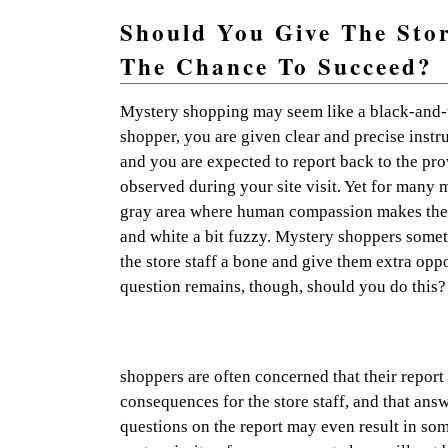
Should You Give The Stor
The Chance To Succeed?
Practical mystery shopping advice and resources so 
Mystery shopping may seem like a black-and-w
shopper, you are given clear and precise instr
and you are expected to report back to the pr
observed during your site visit. Yet for many m
gray area where human compassion makes the 
and white a bit fuzzy. Mystery shoppers somet
the store staff a bone and give them extra opp
question remains, though, should you do this?
shoppers are often concerned that their report
consequences for the store staff, and that ans
questions on the report may even result in som