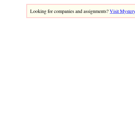
Looking for companies and assignments?
Visit Myster