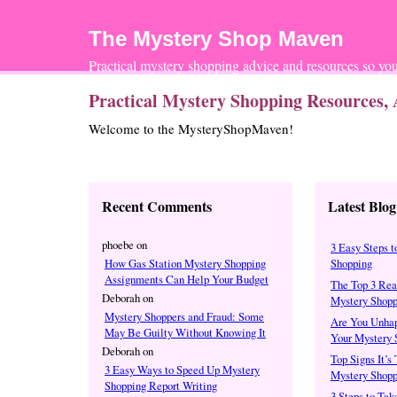
The Mystery Shop Maven
Practical mystery shopping advice and resources so 
Practical Mystery Shopping Resources, 
Welcome to the MysteryShopMaven!
Recent Comments
Latest Blog
phoebe
on
3 Easy Steps t
How Gas Station Mystery Shopping
Shopping
Assignments Can Help Your Budget
The Top 3 Rea
Deborah
on
Mystery Shopp
Mystery Shoppers and Fraud: Some
Are You Unhap
May Be Guilty Without Knowing It
Your Mystery 
Deborah
on
Top Signs It’s
3 Easy Ways to Speed Up Mystery
Mystery Shopp
Shopping Report Writing
3 Steps to Tak