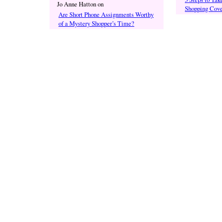
Jo Anne Hatton
on
Shopping Cove
Are Short Phone Assignments Worthy
of a Mystery Shopper’s Time?