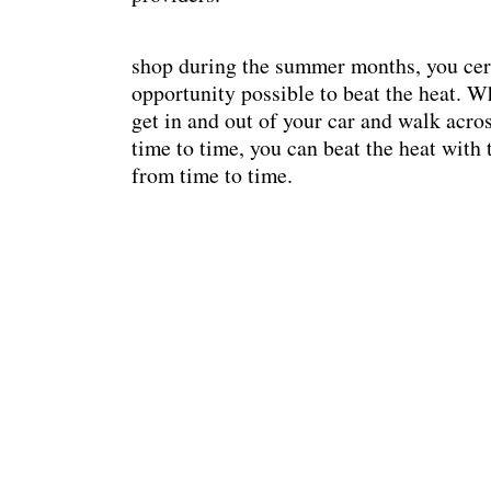
shop during the summer months, you cert
opportunity possible to beat the heat. Wh
get in and out of your car and walk acro
time to time, you can beat the heat with
from time to time.