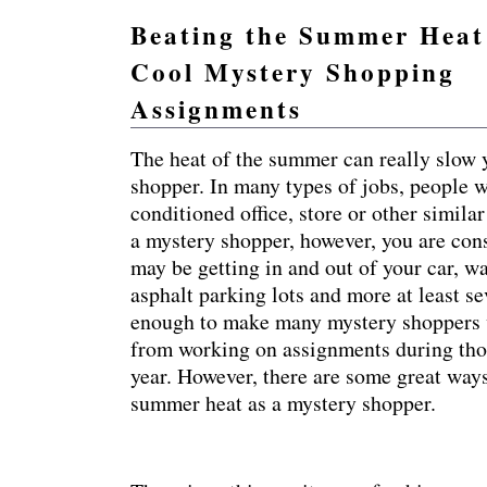
Beating the Summer Heat
Cool Mystery Shopping
Practical mystery shopping advice and resources so 
Assignments
The heat of the summer can really slow
shopper. In many types of jobs, people w
conditioned office, store or other simil
a mystery shopper, however, you are con
may be getting in and out of your car, w
asphalt parking lots and more at least sev
enough to make many mystery shoppers w
from working on assignments during thos
year. However, there are some great ways
summer heat as a mystery shopper.