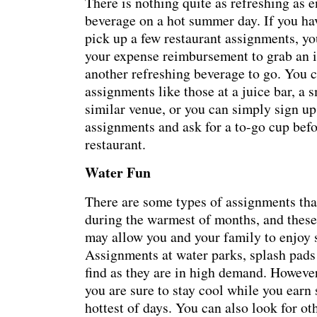
There is nothing quite as refreshing as e
beverage on a hot summer day. If you ha
pick up a few restaurant assignments, yo
your expense reimbursement to grab an i
another refreshing beverage to go. You c
assignments like those at a juice bar, a
similar venue, or you can simply sign up 
assignments and ask for a to-go cup befo
restaurant.
Water Fun
There are some types of assignments tha
during the warmest of months, and these
may allow you and your family to enjoy 
Assignments at water parks, splash pads 
find as they are in high demand. However
you are sure to stay cool while you ear
hottest of days. You can also look for o