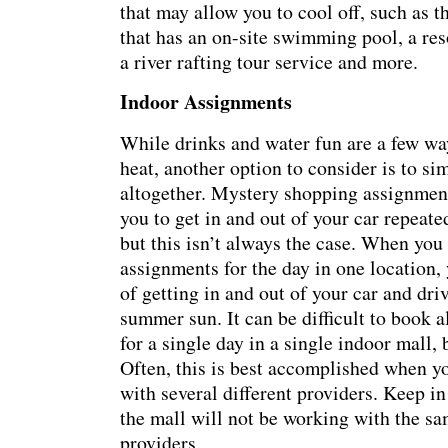
that may allow you to cool off, such as th
that has an on-site swimming pool, a reso
a river rafting tour service and more.
Indoor Assignments
While drinks and water fun are a few wa
heat, another option to consider is to si
altogether. Mystery shopping assignment
you to get in and out of your car repeate
but this isn’t always the case. When you 
assignments for the day in one location,
of getting in and out of your car and dri
summer sun. It can be difficult to book a
for a single day in a single indoor mall, 
Often, this is best accomplished when y
with several different providers. Keep in
the mall will not be working with the s
providers.