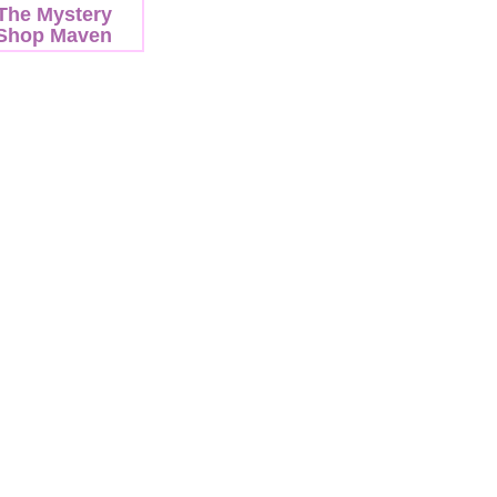
The Mystery
Shop Maven