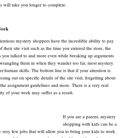
s will take you longer to complete.
Work
entious mystery shoppers have the incredible ability to pay
of their site visit such as the time you entered the store, the
 you talked to and more even while breaking up arguments
wrangling them in when they wander too far, most mystery
r-human skills. The bottom line is that if your attention is
ing out on specific details of the site visit, forgetting about
 the assignment guidelines and more. There is a very real
lity of your work may suffer as a result.
If you are a parent, mystery
shopping with kids can be a
re very few jobs that will allow you to bring your kids to work