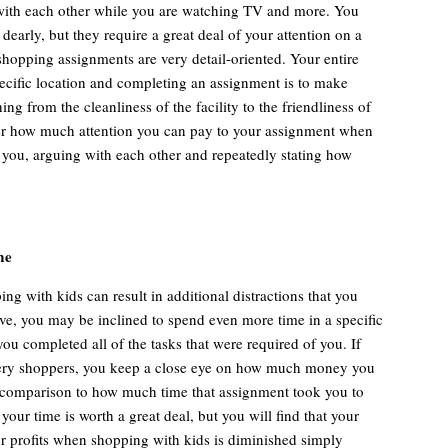
 with each other while you are watching TV and more. You
 dearly, but they require a great deal of your attention on a
shopping assignments are very detail-oriented. Your entire
pecific location and completing an assignment is to make
ng from the cleanliness of the facility to the friendliness of
er how much attention you can pay to your assignment when
o you, arguing with each other and repeatedly stating how
me
g with kids can result in additional distractions that you
ve, you may be inclined to spend even more time in a specific
you completed all of the tasks that were required of you. If
tery shoppers, you keep a close eye on how much money you
 comparison to how much time that assignment took you to
your time is worth a great deal, but you will find that your
ur profits when shopping with kids is diminished simply