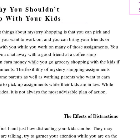
hy You Shouldn’t
p With Your Kids
ng advice and resources so you can make more money
 things about mystery shopping is that you can pick and
 you want to work on, and you can bring your friends or
with you while you work on many of those assignments. You
ou chat away with a good friend at a coffee shop
n earn money while you go grocery shopping with the kids if
gnments. The flexibility of mystery shopping assignments
home parents as well as working parents who want to earn
e to pick up assignments while their kids are in tow. While
 idea, it is not always the most advisable plan of action.
The Effects of Distractions
irst-hand just how distracting your kids can be. They may
are talking, try to garner your attention while you are on the