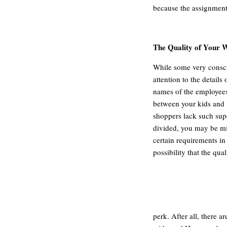
because the assignment
The Quality of Your 
While some very consci
attention to the details 
names of the employees
between your kids and 
shoppers lack such supe
divided, you may be miss
certain requirements in
possibility that the qua
perk. After all, there a