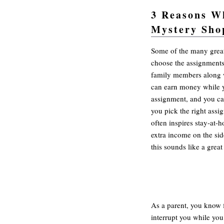
3 Reasons W
Mystery Sho
Practical mystery shoppi
Some of the many great
choose the assignments
family members along 
can earn money while y
assignment, and you ca
you pick the right assi
often inspires stay-at-
extra income on the sid
this sounds like a great
As a parent, you know f
interrupt you while you 