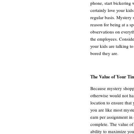
phone, start bickering
certainly love your kids
regular basis. Mystery 
reason for being at a s
observations on everythi
the employees. Consid
your kids are talking t
bored they are.
The Value of Your Ti
Because mystery shoppin
otherwise would not ha
location to ensure that 
you are like most mys
earn per assignment in
complete. The value of 
ability to maximize yo